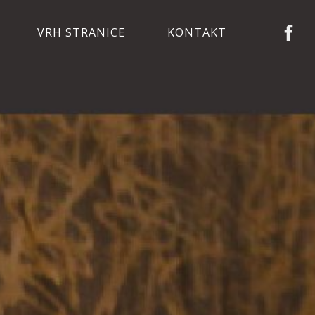
VRH STRANICE
KONTAKT