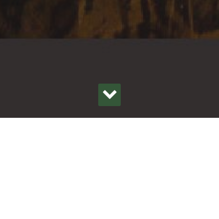
OON
ER ENDS