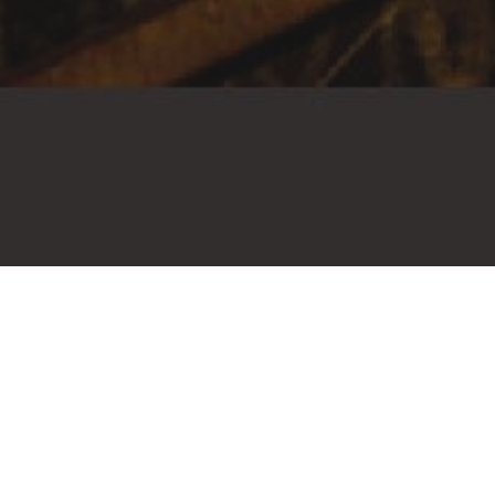
HAIR SAL
INFINITY
WHERE THE EXPERIENCE NEV